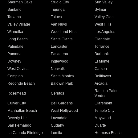
Sherman Oaks
Studio City
Sun Valley
Sunland
Tujunga
Sylmar
Tarzana
Toluca
Valley Glen
Valley Village
Van Nuys
West Hills
Winnetka
Woodland Hills
Los Angeles
Long Beach
Santa Clarita
Glendale
Palmdale
Lancaster
Torrance
Pomona
Pasadena
Burbank
Downey
Inglewood
El Monte
West Covina
Norwalk
Carson
Compton
Santa Monica
Bellflower
Redondo Beach
Baldwin Park
Arcadia
Rancho Palos
Rosemead
Cerritos
Verdes
Culver City
Bell Gardens
Claremont
Manhattan Beach
West Hollywood
Temple City
Beverly Hills
Lawndale
Maywood
San Fernando
Cudahy
Duarte
La Canada Flintridge
Lomita
Hermosa Beach