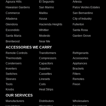
Agoura Hills
El Segundo
Artesia
Hawaiian Gardens
San Marino
Palos Verdes Estates
Commerce
Malibu
San Bernardino
Altadena
Azusa
City of Industry
Glendora
Hacienda Heights
Fullerton
Escondido
Whittier
Santa Rosa
Santa Maria
Modesto
Garden Grove
Brentwood
Near Me
ACCESSORIES WE CARRY
Remote Controls
Transformers
Refrigerants
Thermostats
Compressors
Accessories
Condensers
Capacitors
Appliances
Inverters
Supplies
Brackets
Switches
Cassettes
Filters
Sleeves
Linesets
Remotes
Tools
Coils
Freon
Knobs
Heat Strips
OUR SERVICES
Manufacturers
Distributors
Wholesalers