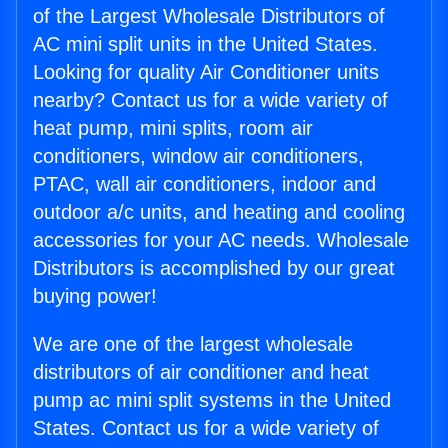
of the Largest Wholesale Distributors of
AC mini split units in the United States.
Looking for quality Air Conditioner units
nearby? Contact us for a wide variety of
heat pump, mini splits, room air
conditioners, window air conditioners,
PTAC, wall air conditioners, indoor and
outdoor a/c units, and heating and cooling
accessories for your AC needs. Wholesale
Distributors is accomplished by our great
buying power!
We are one of the largest wholesale
distributors of air conditioner and heat
pump ac mini split systems in the United
States. Contact us for a wide variety of