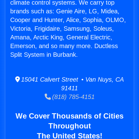
climate control systems. We carry top
brands such as: Genie Aire, LG, Midea,
Cooper and Hunter, Alice, Sophia, OLMO,
Victoria, Frigidaire, Samsung, Soleus,
Amana, Arctic King, General Electric,
Emerson, and so many more. Ductless
Split System in Burbank.
15041 Calvert Street • Van Nuys, CA
91411
(818) 785-4151
We Cover Thousands of Cities
Throughout
The United States!