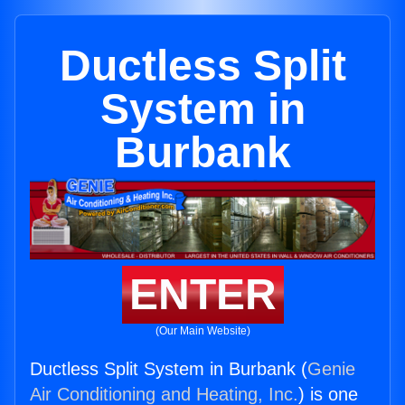
Ductless Split
System in
Burbank
ENTER
(Our Main Website)
Ductless Split System in Burbank (
Genie
Air Conditioning and Heating, Inc.
) is one