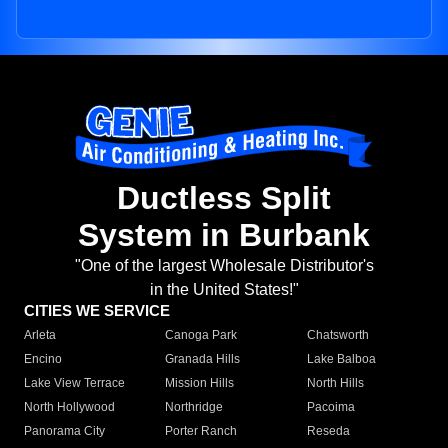
Ductless Split
System in Burbank
"One of the largest Wholesale Distributor's
in the United States!"
CITIES WE SERVICE
Arleta
Canoga Park
Chatsworth
Encino
Granada Hills
Lake Balboa
Lake View Terrace
Mission Hills
North Hills
North Hollywood
Northridge
Pacoima
Panorama City
Porter Ranch
Reseda