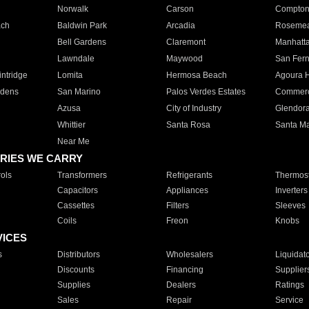
Norwalk
Carson
Compto
ach
Baldwin Park
Arcadia
Roseme
Bell Gardens
Claremont
Manhatt
Lawndale
Maywood
San Fer
ntridge
Lomita
Hermosa Beach
Agoura H
rdens
San Marino
Palos Verdes Estates
Commer
Azusa
City of Industry
Glendor
Whittier
Santa Rosa
Santa Ma
Near Me
RIES WE CARRY
ols
Transformers
Refrigerants
Thermost
Capacitors
Appliances
Inverters
Cassettes
Filters
Sleeves
Coils
Freon
Knobs
VICES
s
Distributors
Wholesalers
Liquidat
Discounts
Financing
Supplier
Supplies
Dealers
Ratings
Sales
Repair
Service