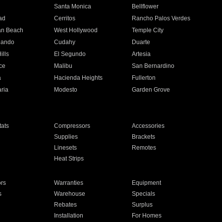
n
Santa Monica
Bellflower
ad
Cerritos
Rancho Palos Verdes
an Beach
West Hollywood
Temple City
nando
Cudahy
Duarte
ills
El Segundo
Artesia
ce
Malibu
San Bernardino
a
Hacienda Heights
Fullerton
ria
Modesto
Garden Grove
ats
Compressors
Accessories
Supplies
Brackets
Linesets
Remotes
Heat Strips
ors
Warranties
Equipment
s
Warehouse
Specials
Rebates
Surplus
Installation
For Homes