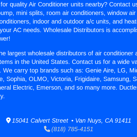
for quality Air Conditioner units nearby? Contact u
pump, mini splits, room air conditioners, window air
onditioners, indoor and outdoor a/c units, and heat
 your AC needs. Wholesale Distributors is accompl
wer!
he largest wholesale distributors of air conditione
stems in the United States. Contact us for a wide va
. We carry top brands such as: Genie Aire, LG, M
ce, Sophia, OLMO, Victoria, Frigidaire, Samsung, 
neral Electric, Emerson, and so many more. Ductle
y.
15041 Calvert Street • Van Nuys, CA 91411
(818) 785-4151