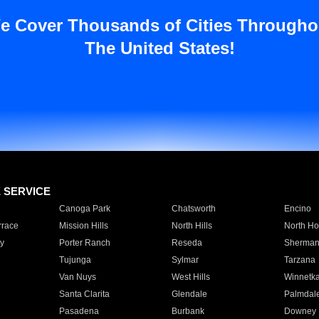
e Cover Thousands of Cities Througho
The United States!
E SERVICE
Canoga Park
Chatsworth
Encino
rrace
Mission Hills
North Hills
North Ho
y
Porter Ranch
Reseda
Sherman
Tujunga
Sylmar
Tarzana
Van Nuys
West Hills
Winnetk
Santa Clarita
Glendale
Palmdal
Pasadena
Burbank
Downey