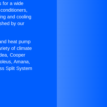
s for a wide
 conditioners,
ing and cooling
ished by our
r and heat pump
riety of climate
idea, Cooper
Soleus, Amana,
ss Split System