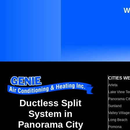
W
CITIES W
Arleta
Lake View Te
Panorama Cit
Ductless Split
Sunland
System in
Valley Village
Long Beach
Panorama City
Pomona