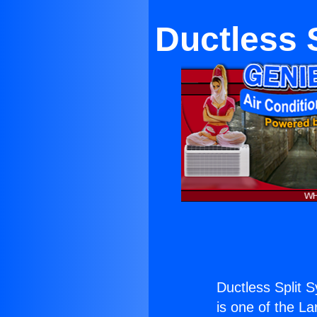
Ductless 
Ductless Split 
is one of the La