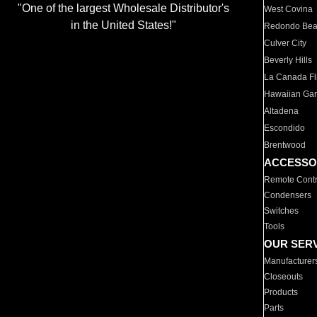
"One of the largest Wholesale Distributor's
West Covina
in the United States!"
Redondo Be
Culver City
Beverly Hills
La Canada Fli
Hawaiian Ga
Altadena
Escondido
Brentwood
ACCESSO
Remote Contr
Condensers
Switches
Tools
OUR SER
Manufacturer
Closeouts
Products
Parts