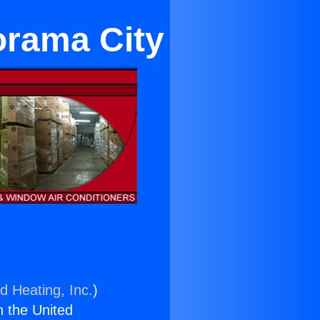
orama City
d Heating, Inc.
)
n the United