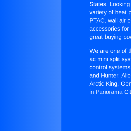
States. Looking 
variety of heat 
PTAC, wall air c
accessories for
great buying po
We are one of t
ac mini split sy
control systems
and Hunter, Ali
Arctic King, Ge
in Panorama Cit