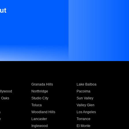
ut
Granada Hills
Lake Balboa
llywood
Northridge
Pacoima
 Oaks
Studio City
Sun Valley
Toluca
Valley Glen
a
Woodland Hills
Los Angeles
e
Lancaster
Torrance
Inglewood
El Monte