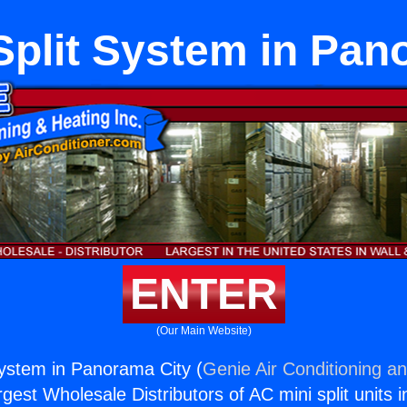
Split System in Pan
ENTER
(Our Main Website)
System in Panorama City (
Genie Air Conditioning an
rgest Wholesale Distributors of AC mini split units i